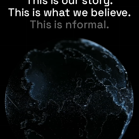
This is our story.
This is what we believe.
T
h
i
s
i
s
n
f
o
r
m
a
l
.