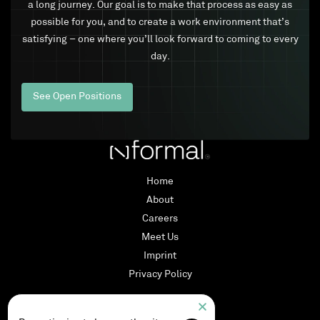
a long journey. Our goal is to make that process as easy as
possible for you, and to create a work environment that’s
satisfying – one where you’ll look forward to coming to every
day.
See Open Positions
Home
About
Careers
Meet Us
Imprint
Privacy Policy
LinkedIn