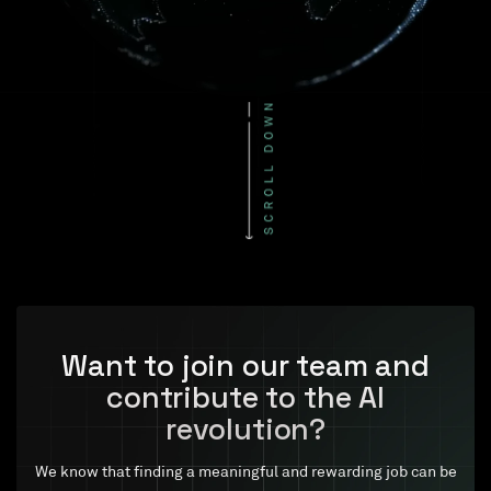
Want to join our team and
contribute to the AI
revolution?
We know that finding a meaningful and rewarding job can be