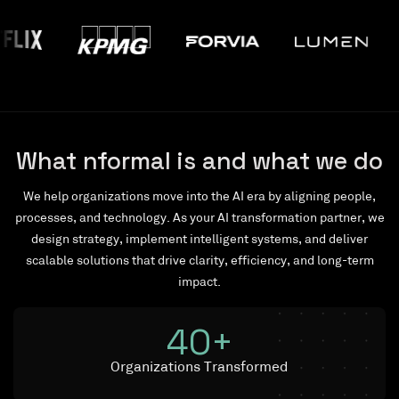
What nformal is and what we do
We help organizations move into the AI era by aligning people,
processes, and technology. As your AI transformation partner, we
design strategy, implement intelligent systems, and deliver
scalable solutions that drive clarity, efficiency, and long-term
impact.
40
+
Organizations Transformed