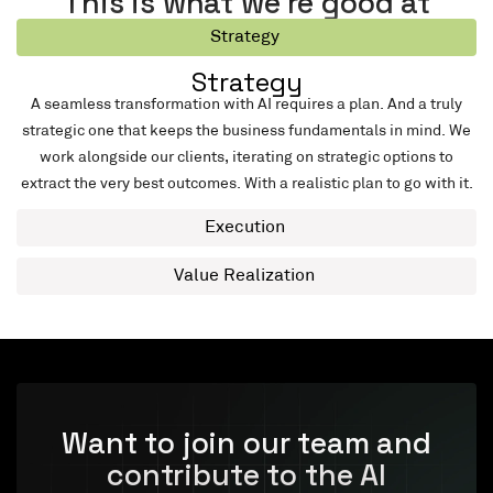
This is what we’re good at
Strategy
Strategy
A seamless transformation with AI requires a plan. And a truly
strategic one that keeps the business fundamentals in mind. We
work alongside our clients, iterating on strategic options to
extract the very best outcomes. With a realistic plan to go with it.
Execution
Value Realization
Want to join our team and
contribute to the AI