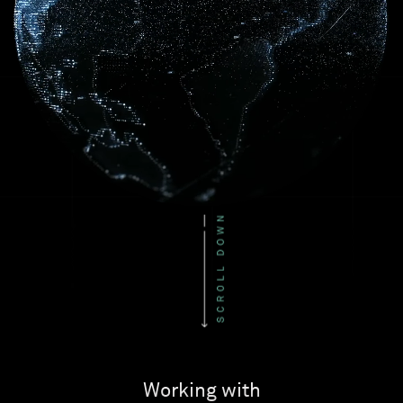
Working with