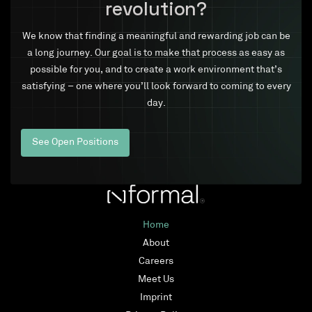
revolution?
We know that finding a meaningful and rewarding job can be
a long journey. Our goal is to make that process as easy as
possible for you, and to create a work environment that’s
satisfying – one where you’ll look forward to coming to every
day.
See Open Positions
Home
About
Careers
Meet Us
Imprint