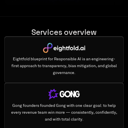
Services overview
Eightfold blueprint for Responsible AI is an engineering-
first approach to transparency, bias mitigation, and global
governance.
Gong founders founded Gong with one clear goal: to help
every revenue team win more — consistently, confidently,
and with total clarity.