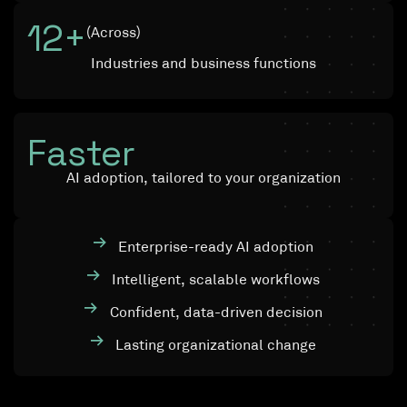
12
+
(Across)
Industries and business functions
Faster
AI adoption, tailored to your organization
Enterprise-ready AI adoption
Intelligent, scalable workflows
Confident, data-driven decision
Lasting organizational change