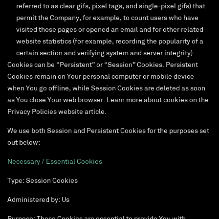
referred to as clear gifs, pixel tags, and single-pixel gifs) that
permit the Company, for example, to count users who have
visited those pages or opened an email and for other related
website statistics (for example, recording the popularity of a
certain section and verifying system and server integrity).
Cookies can be “Persistent” or “Session” Cookies. Persistent
Cookies remain on Your personal computer or mobile device
when You go offline, while Session Cookies are deleted as soon
as You close Your web browser. Learn more about cookies on the
Privacy Policies website article.
We use both Session and Persistent Cookies for the purposes set
out below:
Necessary / Essential Cookies
Type: Session Cookies
Administered by: Us