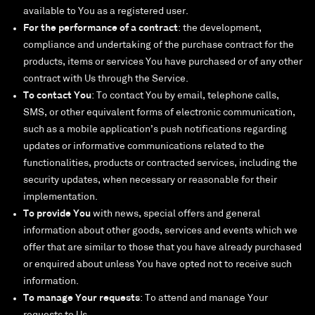
available to You as a registered user.
For the performance of a contract
: the development,
compliance and undertaking of the purchase contract for the
products, items or services You have purchased or of any other
contract with Us through the Service.
To contact You
: To contact You by email, telephone calls,
SMS, or other equivalent forms of electronic communication,
such as a mobile application’s push notifications regarding
updates or informative communications related to the
functionalities, products or contracted services, including the
security updates, when necessary or reasonable for their
implementation.
To provide You
with news, special offers and general
information about other goods, services and events which we
offer that are similar to those that you have already purchased
or enquired about unless You have opted not to receive such
information.
To manage Your requests
: To attend and manage Your