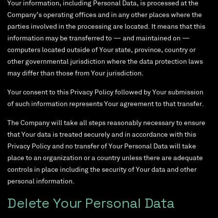
Your information, including Personal Data, is processed at the
Company’s operating offices and in any other places where the
parties involved in the processing are located. It means that this
information may be transferred to — and maintained on —
computers located outside of Your state, province, country or
other governmental jurisdiction where the data protection laws
may differ than those from Your jurisdiction.
Your consent to this Privacy Policy followed by Your submission
of such information represents Your agreement to that transfer.
The Company will take all steps reasonably necessary to ensure
that Your data is treated securely and in accordance with this
Privacy Policy and no transfer of Your Personal Data will take
place to an organization or a country unless there are adequate
controls in place including the security of Your data and other
personal information.
Delete Your Personal Data