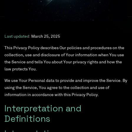
Last updated:
March 25, 2025
This Privacy Policy describes Our policies and procedures on the
collection, use and disclosure of Your information when You use
the Service and tells You about Your privacy rights and how the
law protects You.
We use Your Personal data to provide and improve the Service. By
using the Service, You agree to the collection and use of
information in accordance with this Privacy Policy.
Interpretation and
Definitions