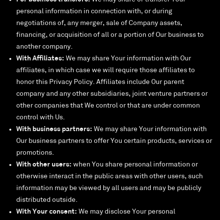
personal information in connection with, or during
negotiations of, any merger, sale of Company assets,
financing, or acquisition of all or a portion of Our business to
another company.
With Affiliates:
We may share Your information with Our
affiliates, in which case we will require those affiliates to
honor this Privacy Policy. Affiliates include Our parent
company and any other subsidiaries, joint venture partners or
other companies that We control or that are under common
control with Us.
With business partners:
We may share Your information with
Our business partners to offer You certain products, services or
promotions.
With other users:
when You share personal information or
otherwise interact in the public areas with other users, such
information may be viewed by all users and may be publicly
distributed outside.
With Your consent:
We may disclose Your personal