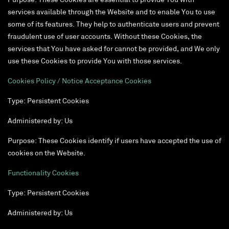
Purpose: These Cookies are essential to provide You with
services available through the Website and to enable You to use
some of its features. They help to authenticate users and prevent
fraudulent use of user accounts. Without these Cookies, the
services that You have asked for cannot be provided, and We only
use these Cookies to provide You with those services.
Cookies Policy / Notice Acceptance Cookies
Type: Persistent Cookies
Administered by: Us
Purpose: These Cookies identify if users have accepted the use of
cookies on the Website.
Functionality Cookies
Type: Persistent Cookies
Administered by: Us