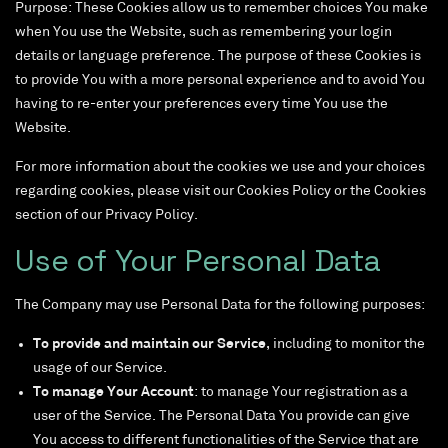
Purpose: These Cookies allow us to remember choices You make
when You use the Website, such as remembering your login
details or language preference. The purpose of these Cookies is
to provide You with a more personal experience and to avoid You
having to re-enter your preferences every time You use the
Website.
For more information about the cookies we use and your choices
regarding cookies, please visit our Cookies Policy or the Cookies
section of our Privacy Policy.
Use of Your Personal Data
The Company may use Personal Data for the following purposes:
To provide and maintain our Service
, including to monitor the
usage of our Service.
To manage Your Account
: to manage Your registration as a
user of the Service. The Personal Data You provide can give
You access to different functionalities of the Service that are