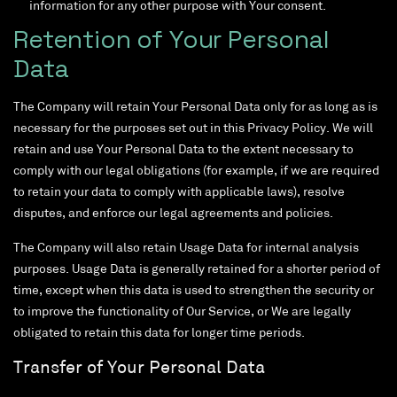
information for any other purpose with Your consent.
Retention of Your Personal
Data
The Company will retain Your Personal Data only for as long as is
necessary for the purposes set out in this Privacy Policy. We will
retain and use Your Personal Data to the extent necessary to
comply with our legal obligations (for example, if we are required
to retain your data to comply with applicable laws), resolve
disputes, and enforce our legal agreements and policies.
The Company will also retain Usage Data for internal analysis
purposes. Usage Data is generally retained for a shorter period of
time, except when this data is used to strengthen the security or
to improve the functionality of Our Service, or We are legally
obligated to retain this data for longer time periods.
Transfer of Your Personal Data