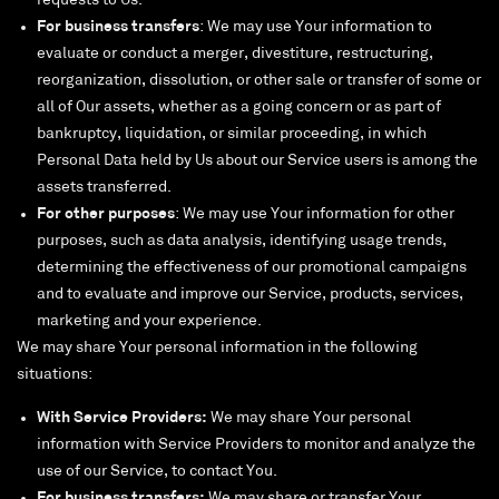
requests to Us.
For business transfers
: We may use Your information to
evaluate or conduct a merger, divestiture, restructuring,
reorganization, dissolution, or other sale or transfer of some or
all of Our assets, whether as a going concern or as part of
bankruptcy, liquidation, or similar proceeding, in which
Personal Data held by Us about our Service users is among the
assets transferred.
For other purposes
: We may use Your information for other
purposes, such as data analysis, identifying usage trends,
determining the effectiveness of our promotional campaigns
and to evaluate and improve our Service, products, services,
marketing and your experience.
We may share Your personal information in the following
situations:
With Service Providers:
We may share Your personal
information with Service Providers to monitor and analyze the
use of our Service, to contact You.
For business transfers:
We may share or transfer Your