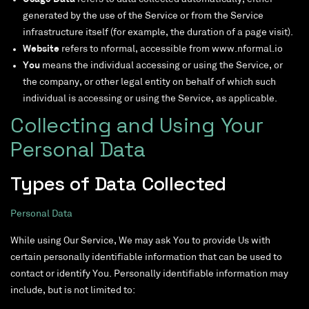
generated by the use of the Service or from the Service
infrastructure itself (for example, the duration of a page visit).
Website
refers to nformal, accessible from www.nformal.io
You
means the individual accessing or using the Service, or
the company, or other legal entity on behalf of which such
individual is accessing or using the Service, as applicable.
Collecting and Using Your
Personal Data
Types of Data Collected
Personal Data
While using Our Service, We may ask You to provide Us with
certain personally identifiable information that can be used to
contact or identify You. Personally identifiable information may
include, but is not limited to: