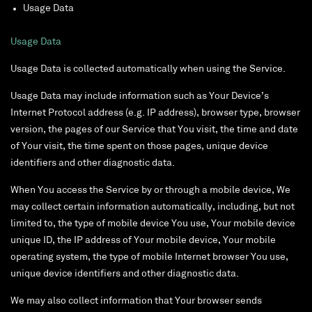
Usage Data
Usage Data
Usage Data is collected automatically when using the Service.
Usage Data may include information such as Your Device’s
Internet Protocol address (e.g. IP address), browser type, browser
version, the pages of our Service that You visit, the time and date
of Your visit, the time spent on those pages, unique device
identifiers and other diagnostic data.
When You access the Service by or through a mobile device, We
may collect certain information automatically, including, but not
limited to, the type of mobile device You use, Your mobile device
unique ID, the IP address of Your mobile device, Your mobile
operating system, the type of mobile Internet browser You use,
unique device identifiers and other diagnostic data.
We may also collect information that Your browser sends