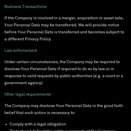
Business Transactions
If the Company is involved in a merger, acquisition or asset sale,
Your Personal Data may be transferred. We will provide notice
before Your Personal Data is transferred and becomes subject to
a different Privacy Policy.
Law enforcement
Under certain circumstances, the Company may be required to
disclose Your Personal Data if required to do so by law or in
response to valid requests by public authorities (e.g. a court or a
government agency).
Other legal requirements
The Company may disclose Your Personal Data in the good faith
belief that such action is necessary to:
Comply with a legal obligation