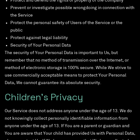
Protect and defend the rights or property of the Company
Prevent or investigate possible wrongdoing in connection with
the Service
Protect the personal safety of Users of the Service or the
public
Protect against legal liability
Security of Your Personal Data
The security of Your Personal Data is important to Us, but
remember that no method of transmission over the Internet, or
method of electronic storage is 100% secure. While We strive to
use commercially acceptable means to protect Your Personal
Data, We cannot guarantee its absolute security.
Children’s Privacy
Our Service does not address anyone under the age of 13. We do
not knowingly collect personally identifiable information from
anyone under the age of 13. If You are a parent or guardian and
You are aware that Your child has provided Us with Personal Data,