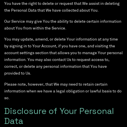
You have the right to delete or request that We assist in deleting
the Personal Data that We have collected about You.
Our Service may give You the ability to delete certain information
about You from within the Service.
You may update, amend, or delete Your information at any time
by signing in to Your Account, if you have one, and visiting the
account settings section that allows you to manage Your personal
information. You may also contact Us to request access to,
correct, or delete any personal information that You have
provided to Us.
Please note, however, that We may need to retain certain
information when we have a legal obligation or lawful basis to do
so.
Disclosure of Your Personal
Data