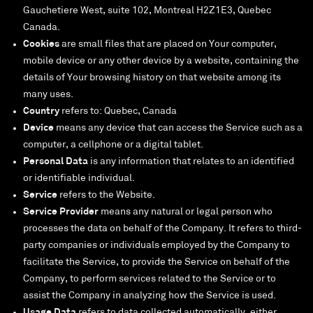
Gauchetiere West, suite 102, Montreal H2Z1E3, Quebec
Canada.
Cookies
are small files that are placed on Your computer,
mobile device or any other device by a website, containing the
details of Your browsing history on that website among its
many uses.
Country
refers to: Quebec, Canada
Device
means any device that can access the Service such as a
computer, a cellphone or a digital tablet.
Personal Data
is any information that relates to an identified
or identifiable individual.
Service
refers to the Website.
Service Provider
means any natural or legal person who
processes the data on behalf of the Company. It refers to third-
party companies or individuals employed by the Company to
facilitate the Service, to provide the Service on behalf of the
Company, to perform services related to the Service or to
assist the Company in analyzing how the Service is used.
Usage Data
refers to data collected automatically, either