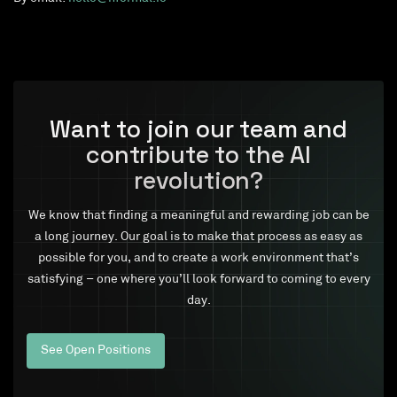
Want to join our team and
contribute to the AI
revolution?
We know that finding a meaningful and rewarding job can be
a long journey. Our goal is to make that process as easy as
possible for you, and to create a work environment that’s
satisfying – one where you’ll look forward to coming to every
day.
See Open Positions