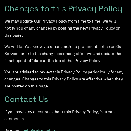
Changes to this Privacy Policy
We may update Our Privacy Policy from time to time. We will
notify You of any changes by posting the new Privacy Policy on
this page.
We will let You know via email and/or a prominent notice on Our
Service, prior to the change becoming effective and update the
“Last updated” date at the top of this Privacy Policy.
You are advised to review this Privacy Policy periodically for any
changes. Changes to this Privacy Policy are effective when they
are posted on this page.
Contact Us
If you have any questions about this Privacy Policy, You can
contact us:
By email:
hello@nformal.io