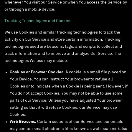
whenever You visit our Service or when You access the Service by
or through a mobile device.
Tracking Technologies and Cookies
We use Cookies and similar tracking technologies to track the
activity on Our Service and store certain information. Tracking
technologies used are beacons, tags, and scripts to collect and
track information and to improve and analyze Our Service. The
technologies We use may include:
Cookies or Browser Cookies.
A cookie is a small file placed on
Your Device. You can instruct Your browser to refuse all
Cookies or to indicate when a Cookie is being sent. However, if
You do not accept Cookies, You may not be able to use some
parts of our Service. Unless you have adjusted Your browser
setting so that it will refuse Cookies, our Service may use
Cookies.
Web Beacons.
Certain sections of our Service and our emails
may contain small electronic files known as web beacons (also