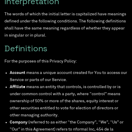
Interpretation
The words of which the initial letter is capitalized have meanings
defined under the following conditions. The following definitions
shall have the same meaning regardless of whether they appear
in singular or in plural.
Definitions
For the purposes of this Privacy Policy:
Account
means a unique account created for You to access our
Service or parts of our Service.
Affiliate
means an entity that controls, is controlled by or is
under common control with a party, where “control” means
ownership of 50% or more of the shares, equity interest or
other securities entitled to vote for election of directors or
other managing authority.
Company
(referred to as either “the Company”, “We”, “Us” or
“Our” in this Agreement) refers to nformal Inc, 454 de la