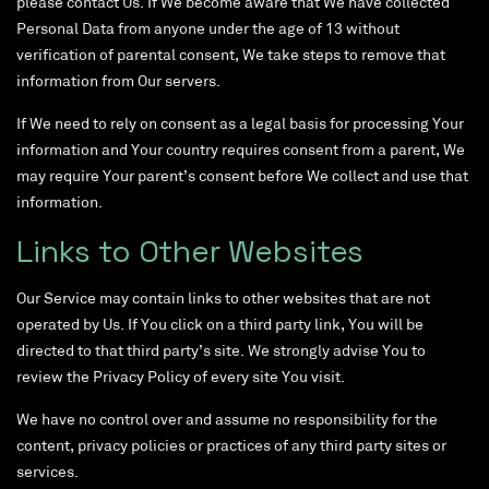
please contact Us. If We become aware that We have collected
Personal Data from anyone under the age of 13 without
verification of parental consent, We take steps to remove that
information from Our servers.
If We need to rely on consent as a legal basis for processing Your
information and Your country requires consent from a parent, We
may require Your parent’s consent before We collect and use that
information.
Links to Other Websites
Our Service may contain links to other websites that are not
operated by Us. If You click on a third party link, You will be
directed to that third party’s site. We strongly advise You to
review the Privacy Policy of every site You visit.
We have no control over and assume no responsibility for the
content, privacy policies or practices of any third party sites or
services.