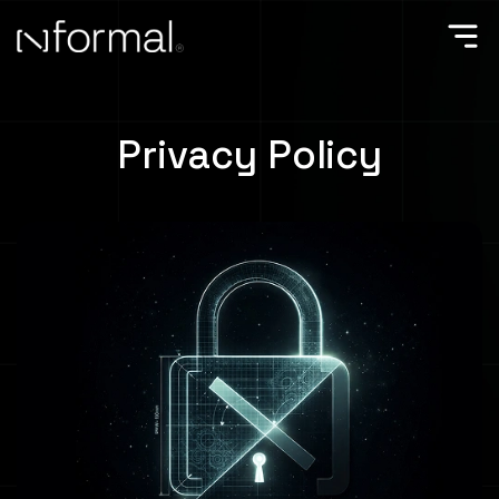
Privacy Policy