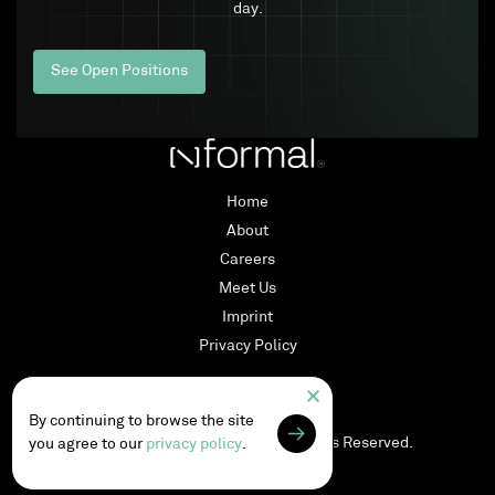
day.
See Open Positions
Home
About
Careers
Meet Us
Imprint
Privacy Policy
LinkedIn
By continuing to browse the site
Copyright © 2026
nformal
. All Rights Reserved.
you agree to our
privacy policy
.