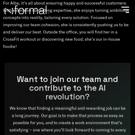
For Alba, it’s all about ensuring happy and successful customers.
With extensive consulting expertise, she enjoys turning ambitious
concepts into reality, tailoring every solution. Focused on
improving our team cohesion, she is consistently pushing us to be
and deliver our best. Outside the office, you will find her in a
CrossFit workout or discovering new food; she’s our in-house
foodie!
Want to join our team and
contribute to the AI
revolution?
We know that finding a meaningful and rewarding job can be
a long journey. Our goal is to make that process as easy as
possible for you, and to create a work environment that’s
satisfying – one where you’ll look forward to coming to every